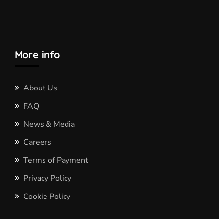
More info
About Us
FAQ
News & Media
Careers
Terms of Payment
Privacy Policy
Cookie Policy