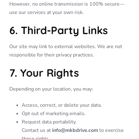
However, no online transmission is 100% secure—
use our services at your own risk.
6. Third-Party Links
Our site may link to external websites. We are not
responsible for their privacy practices.
7. Your Rights
Depending on your location, you may:
Access, correct, or delete your data.
Opt out of marketing emails.
Request data portability.
Contact us at
info@mkbdrive.com
to exercise
these rights.