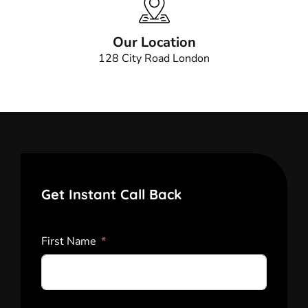
Our Location
128 City Road London
Get Instant Call Back
First Name