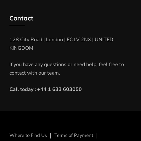
Contact
128 City Road | London | EC1V 2NX | UNITED
KINGDOM
If you have any questions or need help, feel free to
contact with our team.
Call today : +44 1 633 603050
Where to Find Us
Terms of Payment