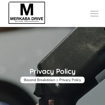
Skip
to
content
Privacy Policy
Beyond Breakdown
>
Privacy Policy