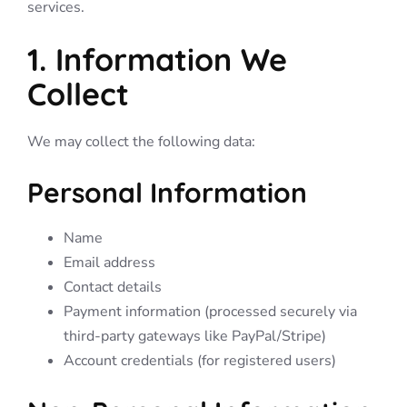
services.
1. Information We
Collect
We may collect the following data:
Personal Information
Name
Email address
Contact details
Payment information (processed securely via
third-party gateways like PayPal/Stripe)
Account credentials (for registered users)