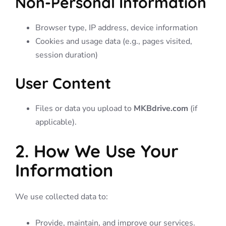
Non-Personal Information
Browser type, IP address, device information
Cookies and usage data (e.g., pages visited,
session duration)
User Content
Files or data you upload to
MKBdrive.com
(if
applicable).
2. How We Use Your
Information
We use collected data to:
Provide, maintain, and improve our services.