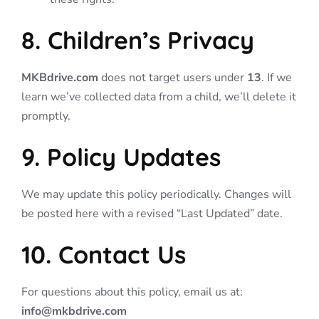
8. Children’s Privacy
MKBdrive.com
does not target users under
13
. If we
learn we’ve collected data from a child, we’ll delete it
promptly.
9. Policy Updates
We may update this policy periodically. Changes will
be posted here with a revised “Last Updated” date.
10. Contact Us
For questions about this policy, email us at:
info@mkbdrive.com