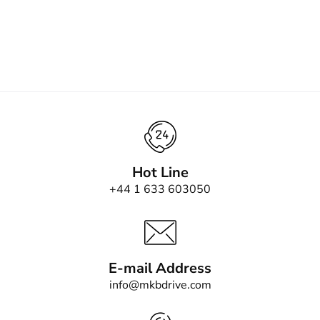
Hot Line
+44 1 633 603050
E-mail Address
info@mkbdrive.com