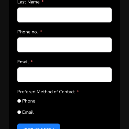
Last Name
Phone no.
Email
Prefered Method of Contact
Phone
Email