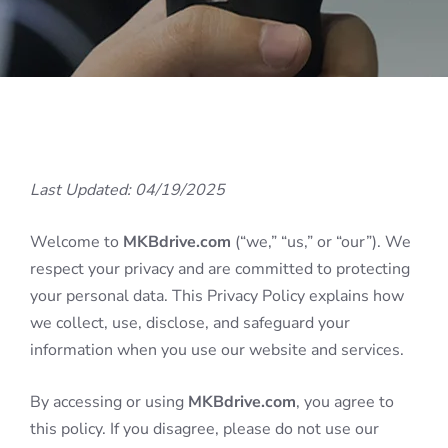
Last Updated: 04/19/2025
Welcome to
MKBdrive.com
(“we,” “us,” or “our”). We
respect your privacy and are committed to protecting
your personal data. This Privacy Policy explains how
we collect, use, disclose, and safeguard your
information when you use our website and services.
By accessing or using
MKBdrive.com
, you agree to
this policy. If you disagree, please do not use our