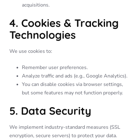
acquisitions.
4. Cookies & Tracking
Technologies
We use cookies to:
Remember user preferences.
Analyze traffic and ads (e.g., Google Analytics).
You can disable cookies via browser settings,
but some features may not function properly.
5. Data Security
We implement industry-standard measures (SSL
encryption, secure servers) to protect your data.