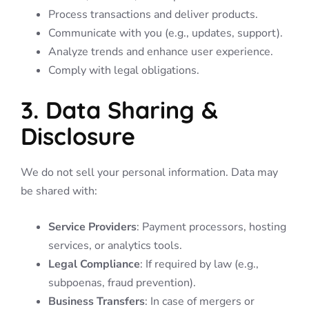
Process transactions and deliver products.
Communicate with you (e.g., updates, support).
Analyze trends and enhance user experience.
Comply with legal obligations.
3. Data Sharing &
Disclosure
We do not sell your personal information. Data may
be shared with:
Service Providers
: Payment processors, hosting
services, or analytics tools.
Legal Compliance
: If required by law (e.g.,
subpoenas, fraud prevention).
Business Transfers
: In case of mergers or