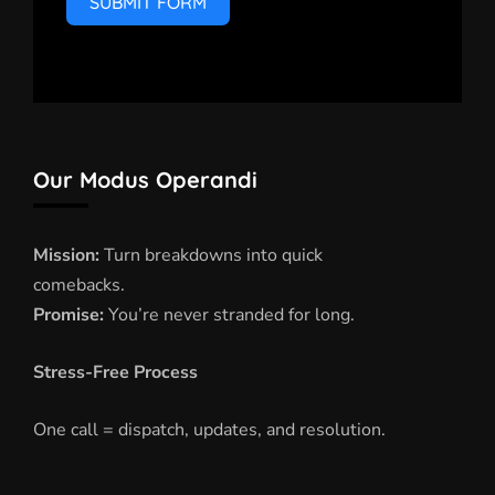
SUBMIT FORM
Our Modus Operandi
Mission:
Turn breakdowns into quick
comebacks.
Promise:
You’re never stranded for long.
Stress-Free Process
One call = dispatch, updates, and resolution.